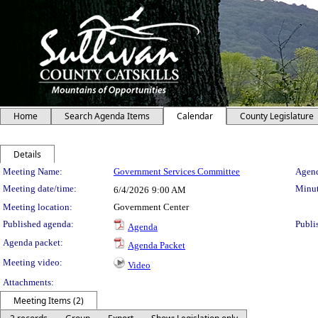
Home
Search Agenda Items
Calendar
County Legislature
Details
Meeting Details
Meeting Name:
Government Services Committee
Agend
Meeting date/time:
Minut
6/4/2026
9:00 AM
Meeting location:
Government Center
Published agenda:
Publi
Agenda
Agenda packet:
Agenda Packet
Meeting video:
Video
Attachments:
Meeting Items (2)