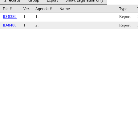
2 records
Group
Export
Show: Legislation only
File #
Ver.
Agenda #
Name
Type
ID-8389
1
1.
Report
ID-8408
1
2.
Report