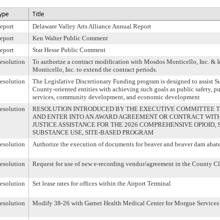
ype
Title
eport
Delaware Valley Arts Alliance Annual Report
eport
Ken Walter Public Comment
eport
Star Hesse Public Comment
esolution
To authorize a contract modification with Mosdos Monticello, Inc. &
Monticello, Inc. to extend the contract periods.
esolution
The Legislative Discretionary Funding program is designed to assist 
County-oriented entities with achieving such goals as public safety, p
services, community development, and economic development
esolution
RESOLUTION INTRODUCED BY THE EXECUTIVE COMMITTEE TO
AND ENTER INTO AN AWARD AGREEMENT OR CONTRACT WITH
JUSTICE ASSISTANCE FOR THE 2026 COMPREHENSIVE OPIOID,
SUBSTANCE USE, SITE-BASED PROGRAM
esolution
Authorize the execution of documents for beaver and beaver dam abat
esolution
Request for use of new e-recording vendor/agreement in the County Cl
esolution
Set lease rates for offices within the Airport Terminal
esolution
Modify 38-26 with Garnet Health Medical Center for Morgue Services