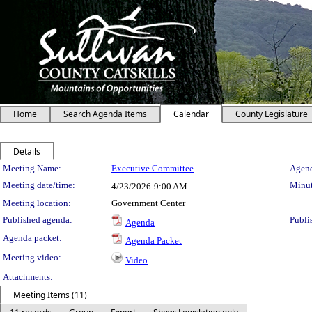
Home
Search Agenda Items
Calendar
County Legislature
Details
Meeting Details
Meeting Name:
Executive Committee
Agend
Meeting date/time:
Minut
4/23/2026
9:00 AM
Meeting location:
Government Center
Published agenda:
Publi
Agenda
Agenda packet:
Agenda Packet
Meeting video:
Video
Attachments:
Meeting Items (11)