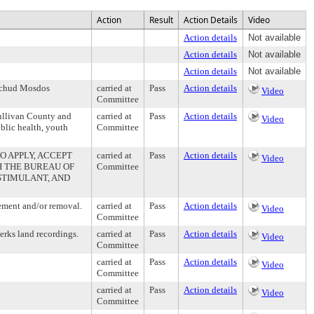
Action
Result
Action Details
Video
Action details
Not available
Action details
Not available
Action details
Not available
 Ichud Mosdos
carried at
Pass
Action details
Video
Committee
Sullivan County and
carried at
Pass
Action details
Video
ublic health, youth
Committee
 APPLY, ACCEPT
carried at
Pass
Action details
Video
 THE BUREAU OF
Committee
 STIMULANT, AND
ement and/or removal.
carried at
Pass
Action details
Video
Committee
erks land recordings.
carried at
Pass
Action details
Video
Committee
carried at
Pass
Action details
Video
Committee
carried at
Pass
Action details
Video
Committee