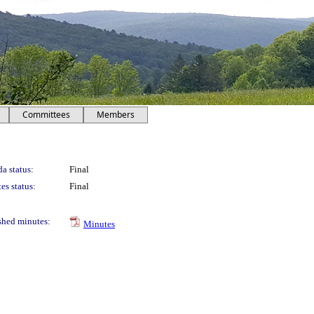
Committees
Members
a status:
Final
es status:
Final
shed minutes:
Minutes