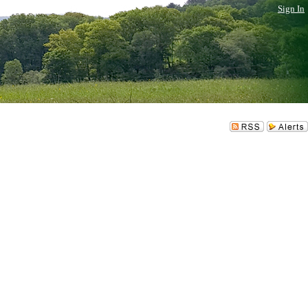
Sign In