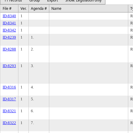
11 records
Group
Export
Show: Legislation only
File #
Ver.
Agenda #
Name
T
ID-8340
1
R
ID-8341
1
R
ID-8342
1
R
ID-8239
1
1.
R
ID-8288
1
2.
R
ID-8293
1
3.
R
ID-8316
1
4.
R
ID-8317
1
5.
R
ID-8321
1
6.
R
ID-8322
1
7.
R