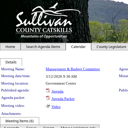
Home
Search Agenda Items
Calendar
County Legislature
Details
Meeting Details
Meeting Name:
Management & Budget Committee
Agend
Meeting date/time:
Minut
3/12/2026
9:30 AM
Meeting location:
Government Center
Published agenda:
Publi
Agenda
Agenda packet:
Agenda Packet
Meeting video:
Video
Attachments:
Meeting Items (6)