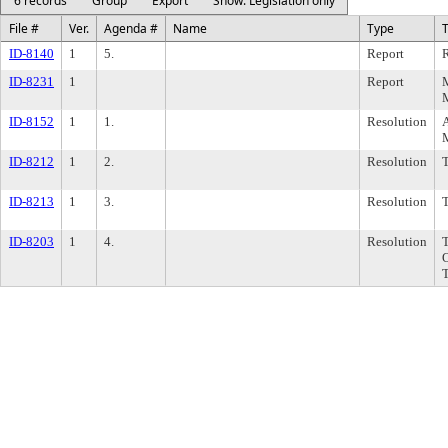
6 records
Group
Export
Show: Legislation only
File #
Ver.
Agenda #
Name
Type
T
ID-8140
1
5.
Report
R
ID-8231
1
Report
M
ID-8152
1
1.
Resolution
A
ID-8212
1
2.
Resolution
ID-8213
1
3.
Resolution
ID-8203
1
4.
Resolution