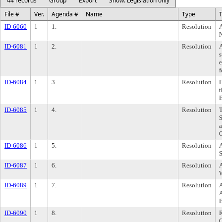
44 records
Group
Export
Show: Legislation only
File #
Ver.
Agenda #
Name
Type
T
ID-6060
1
1.
Resolution
A
ID-6081
1
2.
Resolution
s
e
f
ID-6084
1
3.
Resolution
D
t
ID-6085
1
4.
Resolution
T
S
a
C
ID-6086
1
5.
Resolution
A
S
ID-6087
1
6.
Resolution
A
W
ID-6089
1
7.
Resolution
A
A
ID-6090
1
8.
Resolution
R
C