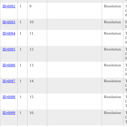
ID-6092
1
9.
Resolution
A
C
P
ID-6093
1
10.
Resolution
F
ID-6094
1
11.
Resolution
ID-6095
1
12.
Resolution
ID-6096
1
13.
Resolution
ID-6097
1
14.
Resolution
ID-6098
1
15.
Resolution
ID-6099
1
16.
Resolution