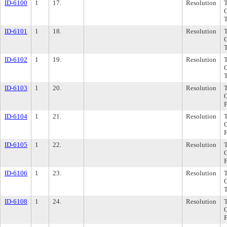
ID-6100
1
17.
Resolution
ID-6101
1
18.
Resolution
ID-6102
1
19.
Resolution
ID-6103
1
20.
Resolution
ID-6104
1
21.
Resolution
ID-6105
1
22.
Resolution
ID-6106
1
23.
Resolution
ID-6108
1
24.
Resolution