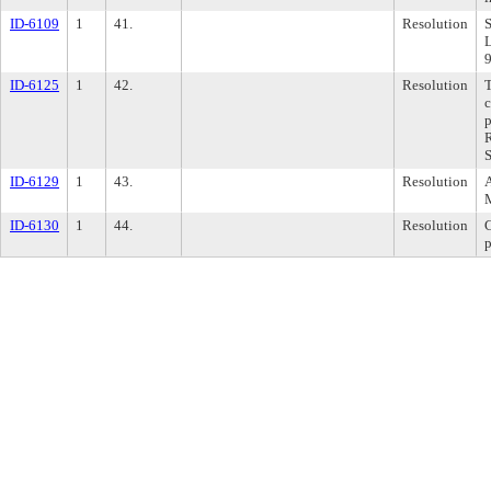
ID-6109
1
41.
Resolution
S
L
ID-6125
1
42.
Resolution
T
c
R
S
ID-6129
1
43.
Resolution
A
ID-6130
1
44.
Resolution
C
p