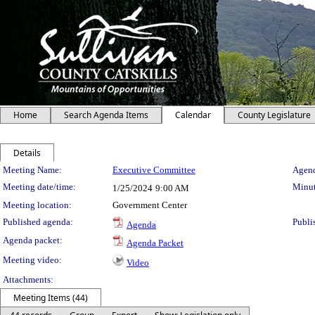
Home
Search Agenda Items
Calendar
County Legislature
Details
Meeting Details
Meeting Name:
Executive Committee
Agend
Meeting date/time:
Minut
1/25/2024
9:00 AM
Meeting location:
Government Center
Published agenda:
Publi
Agenda
Agenda packet:
Agenda Packet
Meeting video:
Video
Attachments:
Meeting Items (44)