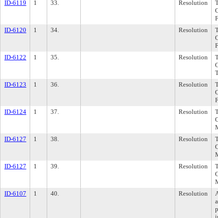
ID-6119
1
33.
Resolution
ID-6120
1
34.
Resolution
ID-6122
1
35.
Resolution
ID-6123
1
36.
Resolution
ID-6124
1
37.
Resolution
ID-6127
1
38.
Resolution
ID-6127
1
39.
Resolution
ID-6107
1
40.
Resolution
p
i