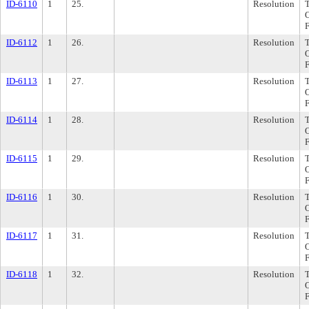
ID-6110
1
25.
Resolution
ID-6112
1
26.
Resolution
ID-6113
1
27.
Resolution
ID-6114
1
28.
Resolution
ID-6115
1
29.
Resolution
ID-6116
1
30.
Resolution
ID-6117
1
31.
Resolution
ID-6118
1
32.
Resolution