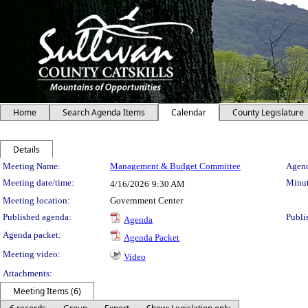
Home
Search Agenda Items
Calendar
County Legislature
Details
Meeting Details
Meeting Name:
Management & Budget Committee
Agend
Meeting date/time:
Minut
4/16/2026
9:30 AM
Meeting location:
Government Center
Published agenda:
Publi
Agenda
Agenda packet:
Agenda Packet
Meeting video:
Video
Attachments:
Meeting Items (6)