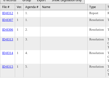
6 records
Group
Export
Show: Legislation only
File #
Ver.
Agenda #
Name
Type
T
ID-8312
1
1.
Report
R
ID-8307
1
1.
Resolution
ID-8306
1
2.
Resolution
ID-8313
1
3.
Resolution
ID-8314
1
4.
Resolution
ID-8315
1
5.
Resolution