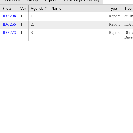
3 records
Group
Export
Show: Legislation only
File #
Ver.
Agenda #
Name
Type
Title
ID-8298
1
1.
Report
Sulli
ID-8265
1
2.
Report
IDA R
ID-8273
1
3.
Report
Divi
Deve