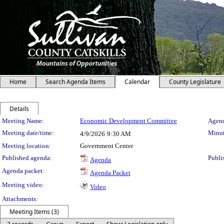
Home
Search Agenda Items
Calendar
County Legislature
Details
Meeting Details
Meeting Name:
Economic Development Committee
Agend
Meeting date/time:
Minut
4/9/2026
9:30 AM
Meeting location:
Government Center
Published agenda:
Publi
Agenda
Agenda packet:
Agenda Packet
Meeting video:
Video
Attachments:
Meeting Items (3)