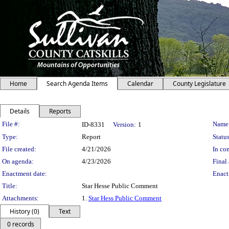
Home
Search Agenda Items
Calendar
County Legislature
Details
Reports
Legislation Details
File #:
Name
ID-8331
Version:
1
Type:
Report
Status
File created:
4/21/2026
In con
On agenda:
4/23/2026
Final 
Enactment date:
Enact
Title:
Star Hesse Public Comment
Attachments:
1.
Star Hess Public Comment
History (0)
Text
0 records