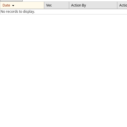
Date
Ver.
Action By
Acti
No records to display.