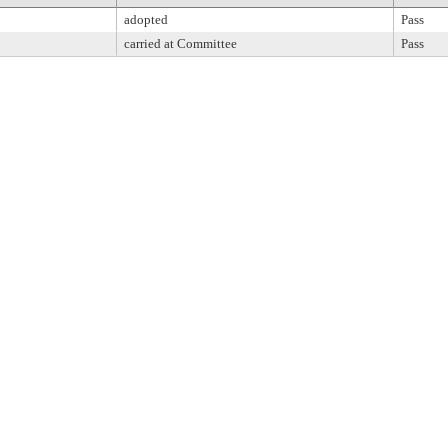
adopted
Pass
carried at Committee
Pass