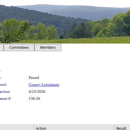
Committees
Members
:
:
Passed
trol:
County Legislature
action:
4/23/2026
ment #:
138-26
Action
Result