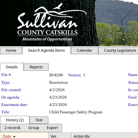
Home
Search Agenda Items
Calendar
County Legislature
Details
Reports
Legislation Details
File #:
Name
ID-8296
Version:
1
Type:
Resolution
Status
File created:
4/2/2026
In con
On agenda:
4/23/2026
Final 
Enactment date:
4/23/2026
Enact
Title:
Child Passenger Safety Program
History (2)
Text
2 records
Group
Export
Date
Ver.
Action By