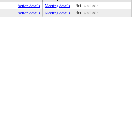
Action details
Meeting details
Not available
Action details
Meeting details
Not available