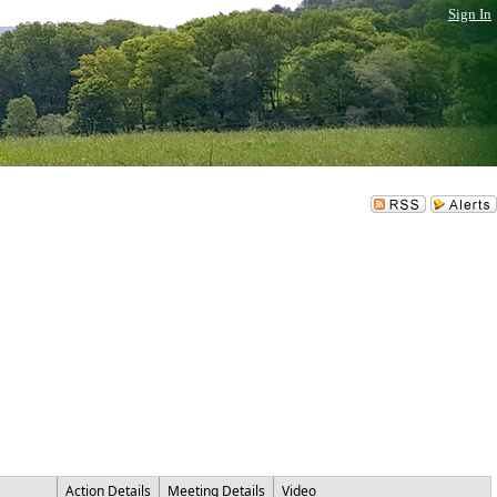
Sign In
Action Details
Meeting Details
Video