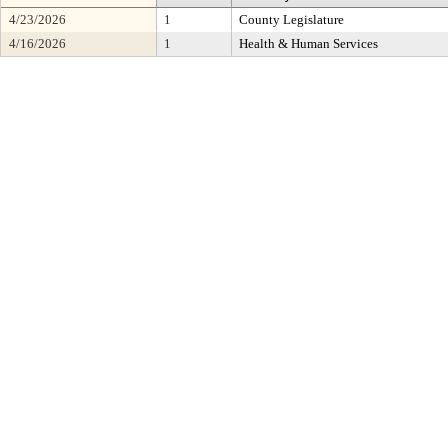
4/23/2026
1
County Legislature
4/16/2026
1
Health & Human Services