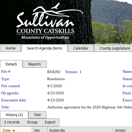
Home
Search Agenda Items
Calendar
County Legislature
Details
Reports
Legislation Details
File #:
Name
ID-8292
Version:
1
Type:
Resolution
Status
File created:
4/1/2026
In con
On agenda:
4/23/2026
Final 
Enactment date:
4/23/2026
Enact
Title:
Authorize agreement for the 2026 Highway Job Orde
History (2)
Text
2 records
Group
Export
Date
Ver.
Action By
Action