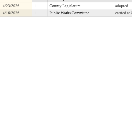
4/23/2026
1
County Legislature
adopted
4/16/2026
1
Public Works Committee
carried at