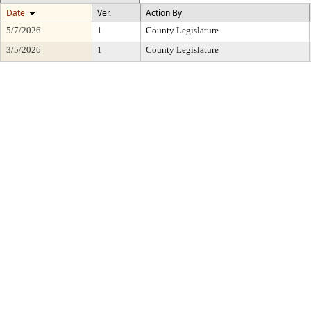
Date
Ver.
Action By
5/7/2026
1
County Legislature
3/5/2026
1
County Legislature