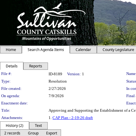
Home
Search Agenda Items
Calendar
County Legislature
Details
Reports
Legislation Details
File #:
Name
ID-8189
Version:
1
Type:
Resolution
Status
File created:
2/27/2026
In con
On agenda:
7/9/2026
Final 
Enactment date:
Enact
Title:
Approving and Supporting the Establishment of a Ce
Attachments:
1.
CAP Plan - 2-19-26 draft
History (2)
Text
2 records
Group
Export