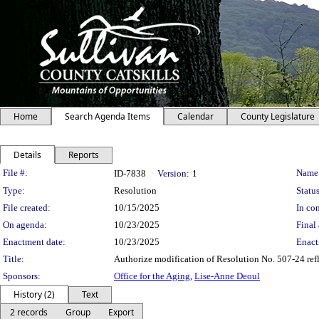
Home
Search Agenda Items
Calendar
County Legislature
Details
Reports
Legislation Details
File #:
Name
ID-7838
Version:
1
Type:
Resolution
Status
File created:
10/15/2025
In con
On agenda:
10/23/2025
Final 
Enactment date:
10/23/2025
Enact
Title:
Authorize modification of Resolution No. 507-24 ref
Sponsors:
Office for the Aging
,
Lise-Anne Deoul
History (2)
Text
2 records
Group
Export