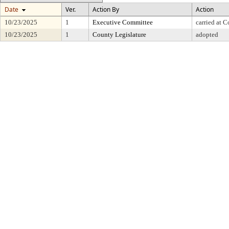
Date
Ver.
Action By
Action
10/23/2025
1
Executive Committee
carried at 
10/23/2025
1
County Legislature
adopted