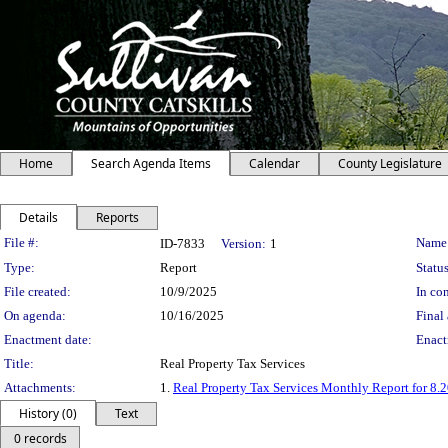
Home
Search Agenda Items
Calendar
County Legislature
Details
Reports
Legislation Details
File #:
Name
ID-7833
Version:
1
Type:
Report
Status
File created:
10/9/2025
In con
On agenda:
10/16/2025
Final 
Enactment date:
Enact
Title:
Real Property Tax Services
Attachments:
1.
Real Property Tax Services Monthly Report for 8.
History (0)
Text
0 records