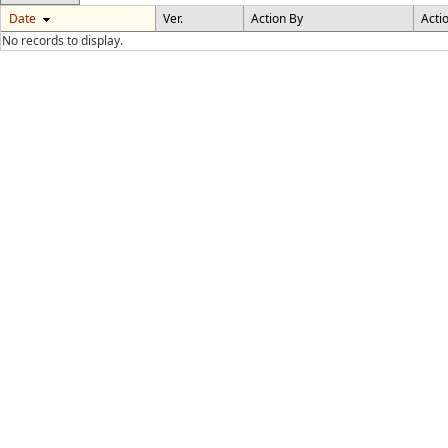
Date
Ver.
Action By
Acti
No records to display.