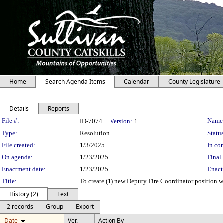
Home
Search Agenda Items
Calendar
County Legislature
Details
Reports
Legislation Details
File #:
Name
ID-7074
Version:
1
Type:
Resolution
Status
File created:
1/3/2025
In con
On agenda:
1/23/2025
Final 
Enactment date:
1/23/2025
Enact
Title:
To create (1) new Deputy Fire Coordinator position wi
History (2)
Text
2 records
Group
Export
Date
Ver.
Action By