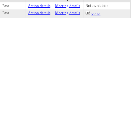
Pass
Action details
Meeting details
Not available
Pass
Action details
Meeting details
Video