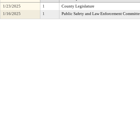
1/23/2025
1
County Legislature
1/16/2025
1
Public Safety and Law Enforcement Committe