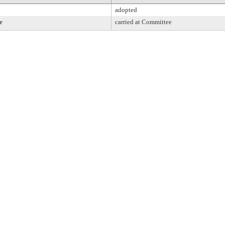
adopted
e
carried at Committee