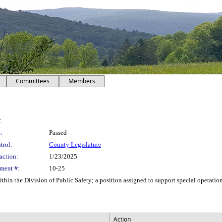
Committees
Members
:
:
Passed
trol:
County Legislature
action:
1/23/2025
ment #:
10-25
thin the Division of Public Safety; a position assigned to support special operati
Action