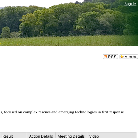
Sign In
ons, focused on complex rescues and emerging technologies in first response
Result
Action Details
Meeting Details
Video