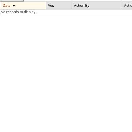
Date
Ver.
Action By
Acti
No records to display.