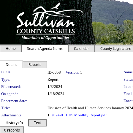
Home
Search Agenda Items
Calendar
County Legislature
Details
Reports
Legislation Details
File #:
Name
ID-6058
Version:
1
Type:
Report
Status
File created:
1/3/2024
In con
On agenda:
1/18/2024
Final 
Enactment date:
Enact
Title:
Division of Health and Human Services January 202
Attachments:
1.
2024-01 HHS Monthly Report.pdf
History (0)
Text
0 records